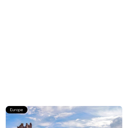
Europe